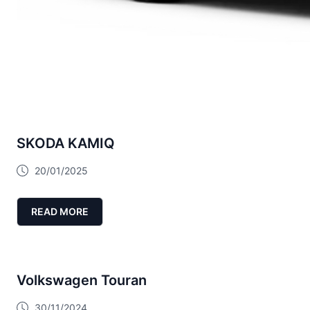
SKODA KAMIQ
20/01/2025
READ MORE
Volkswagen Touran
30/11/2024