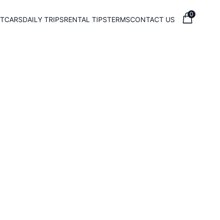
0
T
CARS
DAILY TRIPS
RENTAL TIPS
TERMS
CONTACT US