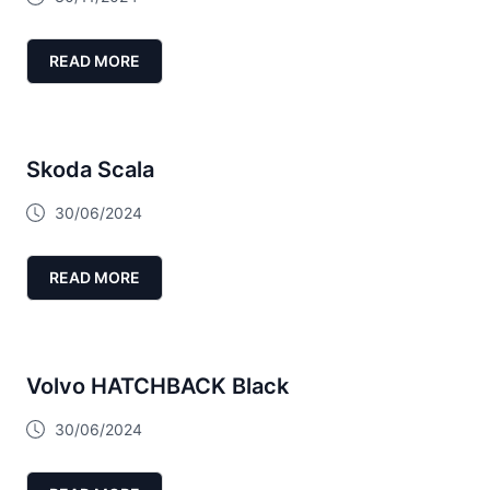
READ MORE
Skoda Scala
30/06/2024
READ MORE
Volvo HATCHBACK Black
30/06/2024