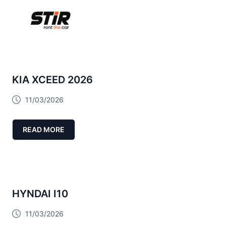
KIA XCEED 2026
11/03/2026
READ MORE
HYNDAI I10
11/03/2026