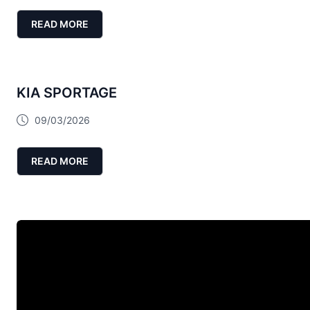
READ MORE
KIA SPORTAGE
09/03/2026
READ MORE