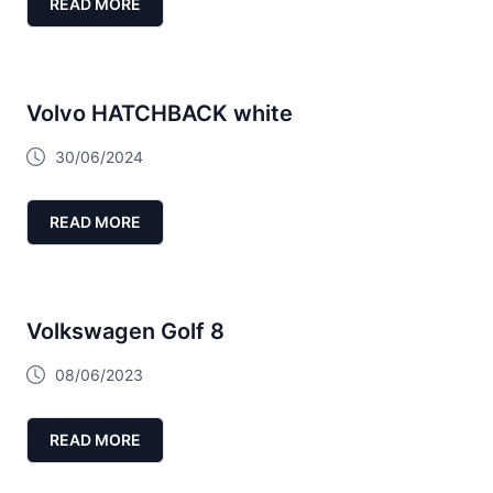
READ MORE
Volvo HATCHBACK white
30/06/2024
READ MORE
Volkswagen Golf 8
08/06/2023
READ MORE