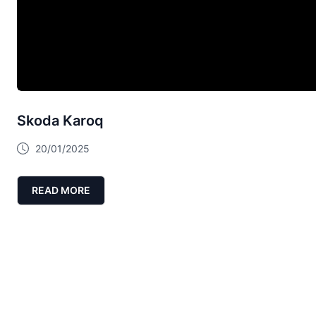
Skoda Karoq
20/01/2025
READ MORE