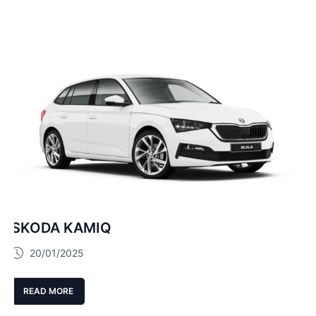
SKODA KAMIQ
20/01/2025
READ MORE