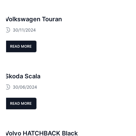
Volkswagen Touran
30/11/2024
READ MORE
Skoda Scala
30/06/2024
READ MORE
Volvo HATCHBACK Black