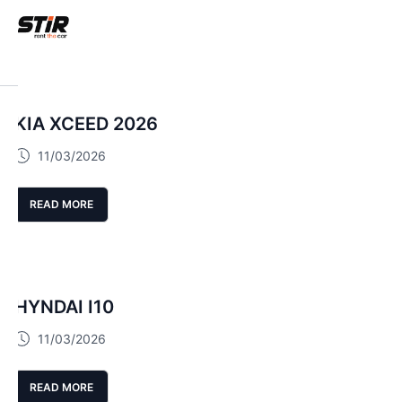
KIA XCEED 2026
11/03/2026
READ MORE
HYNDAI I10
11/03/2026
READ MORE