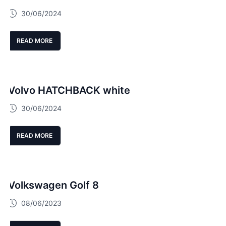
30/06/2024
READ MORE
Volvo HATCHBACK white
30/06/2024
READ MORE
Volkswagen Golf 8
08/06/2023