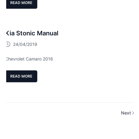
READ MORE
Kia Stonic Manual
24/04/2019
Chevrolet Camaro 2016
READ MORE
Next