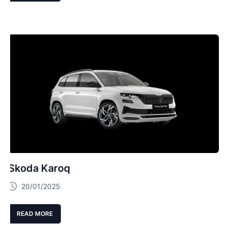
Skoda Karoq
20/01/2025
READ MORE