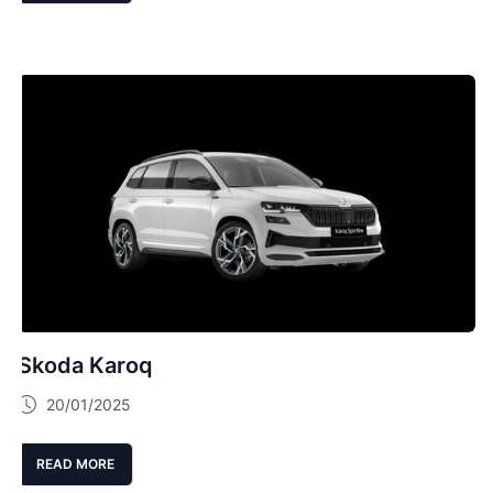
Skoda Karoq
20/01/2025
READ MORE