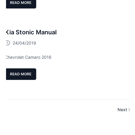
READ MORE
Kia Stonic Manual
24/04/2019
Chevrolet Camaro 2016
READ MORE
Next