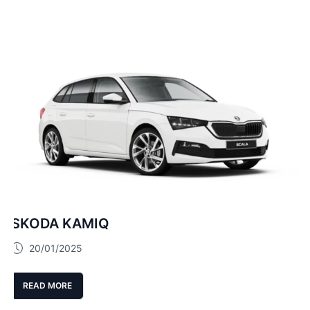
SKODA KAMIQ
20/01/2025
READ MORE