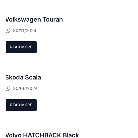
Volkswagen Touran
30/11/2024
READ MORE
Skoda Scala
30/06/2024
READ MORE
Volvo HATCHBACK Black