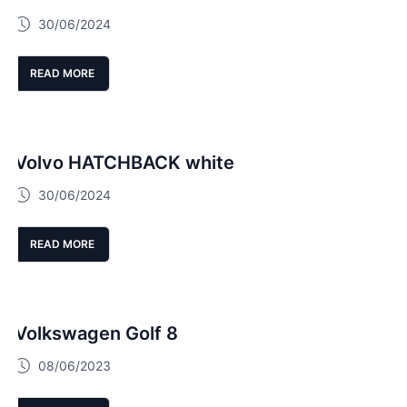
30/06/2024
READ MORE
Volvo HATCHBACK white
30/06/2024
READ MORE
Volkswagen Golf 8
08/06/2023