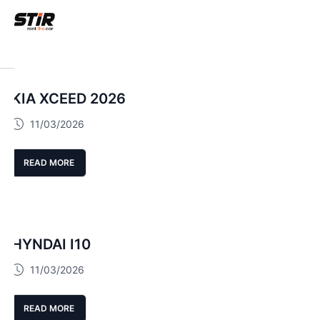
KIA XCEED 2026
11/03/2026
READ MORE
HYNDAI I10
11/03/2026
READ MORE