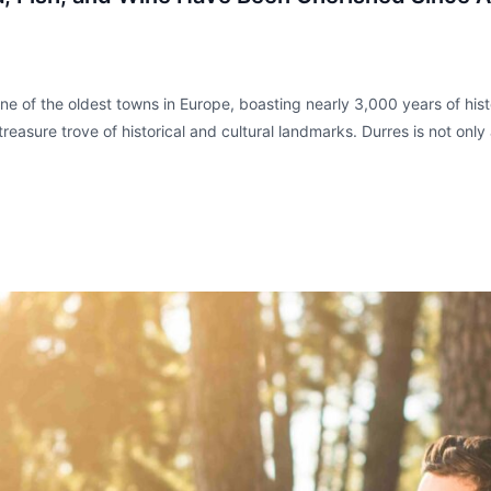
e of the oldest towns in Europe, boasting nearly 3,000 years of histo
easure trove of historical and cultural landmarks. Durres is not only