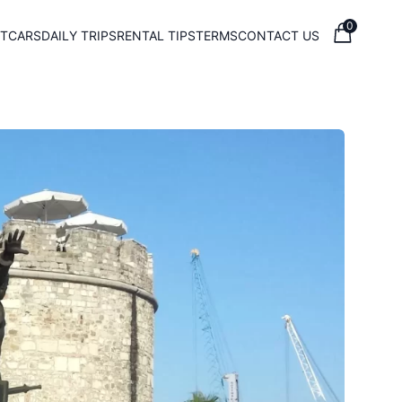
0
T
CARS
DAILY TRIPS
RENTAL TIPS
TERMS
CONTACT US