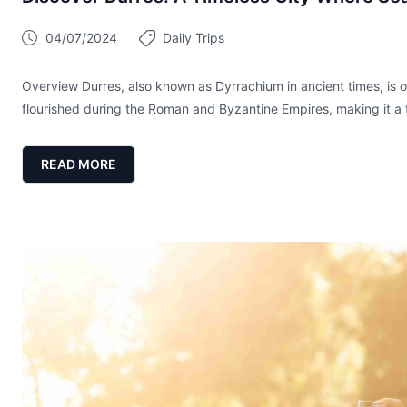
04/07/2024
Daily Trips
Overview Durres, also known as Dyrrachium in ancient times, is on
flourished during the Roman and Byzantine Empires, making it a tr
READ MORE