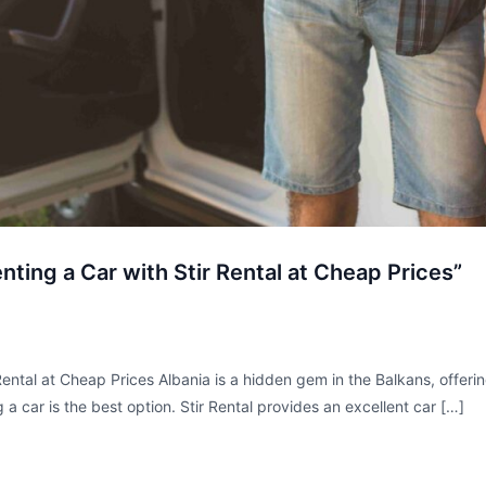
nting a Car with Stir Rental at Cheap Prices”
Rental at Cheap Prices Albania is a hidden gem in the Balkans, offerin
ng a car is the best option. Stir Rental provides an excellent car […]