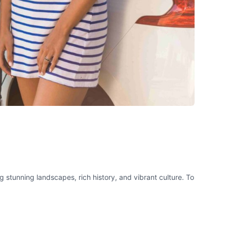
g stunning landscapes, rich history, and vibrant culture. To