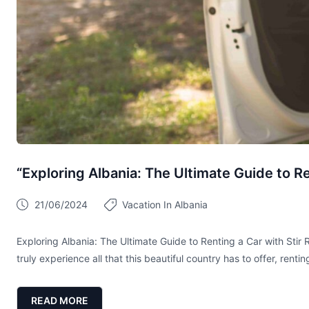
“Exploring Albania: The Ultimate Guide to Re
21/06/2024
Vacation In Albania
Exploring Albania: The Ultimate Guide to Renting a Car with Stir 
truly experience all that this beautiful country has to offer, renti
READ MORE