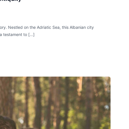
ry. Nestled on the Adriatic Sea, this Albanian city
 a testament to […]