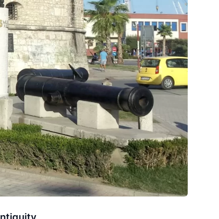
ntiquity