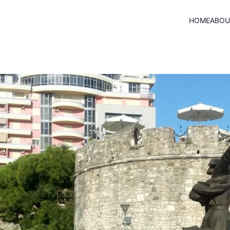
HOME
ABOU