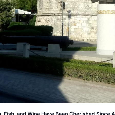
, Fish, and Wine Have Been Cherished Since A