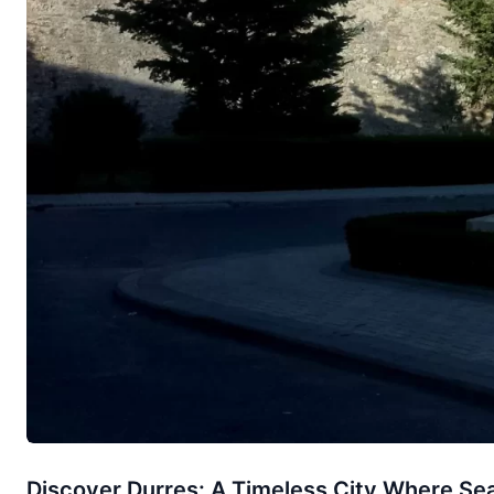
Discover Durres: A Timeless City Where Sea