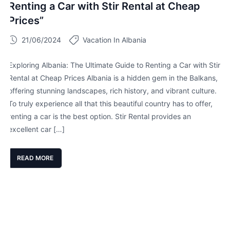
Renting a Car with Stir Rental at Cheap
Prices”
21/06/2024
Vacation In Albania
Exploring Albania: The Ultimate Guide to Renting a Car with Stir
Rental at Cheap Prices Albania is a hidden gem in the Balkans,
offering stunning landscapes, rich history, and vibrant culture.
To truly experience all that this beautiful country has to offer,
renting a car is the best option. Stir Rental provides an
excellent car […]
READ MORE