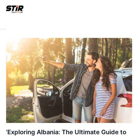
“Exploring Albania: The Ultimate Guide to