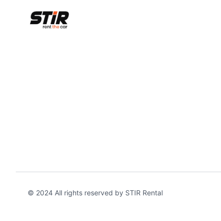
© 2024 All rights reserved by STIR Rental