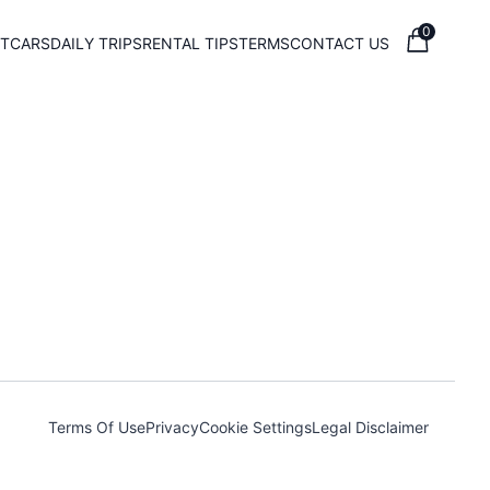
0
T
CARS
DAILY TRIPS
RENTAL TIPS
TERMS
CONTACT US
Terms Of Use
Privacy
Cookie Settings
Legal Disclaimer