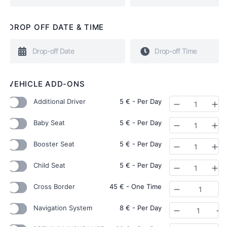
DROP OFF DATE & TIME
VEHICLE ADD-ONS
Additional Driver
5
€
- Per Day
Quantity
Baby Seat
5
€
- Per Day
Quantity
Booster Seat
5
€
- Per Day
Quantity
Child Seat
5
€
- Per Day
Quantity
Cross Border
45
€
- One Time
Quantity
Navigation System
8
€
- Per Day
Quantity