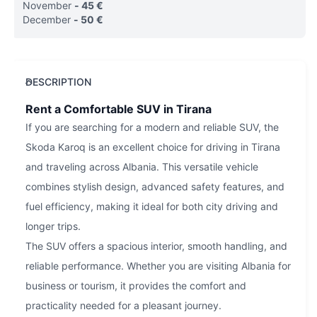
November
-
45
€
December
-
50
€
DESCRIPTION
Rent a Comfortable SUV in Tirana
If you are searching for a modern and reliable SUV, the
Skoda Karoq is an excellent choice for driving in Tirana
and traveling across Albania. This versatile vehicle
combines stylish design, advanced safety features, and
fuel efficiency, making it ideal for both city driving and
longer trips.
The SUV offers a spacious interior, smooth handling, and
reliable performance. Whether you are visiting Albania for
business or tourism, it provides the comfort and
practicality needed for a pleasant journey.