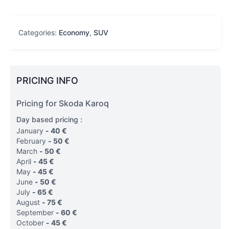
Categories:
Economy
,
SUV
PRICING INFO
Pricing for Skoda Karoq
Day based pricing :
January
-
40
€
February
-
50
€
March
-
50
€
April
-
45
€
May
-
45
€
June
-
50
€
July
-
65
€
August
-
75
€
September
-
60
€
October
-
45
€