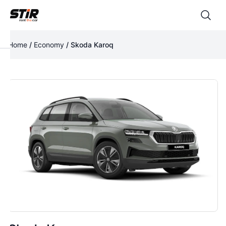
Home
/
Economy
/ Skoda Karoq