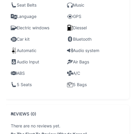
Seat Belts
Music
Language
GPS
Electric windows
Diessel
Car kit
Bluetooth
Automatic
Audio system
Audio Input
Air Bags
ABS
A/C
5 Seats
5 Bags
REVIEWS (0)
There are no reviews yet.