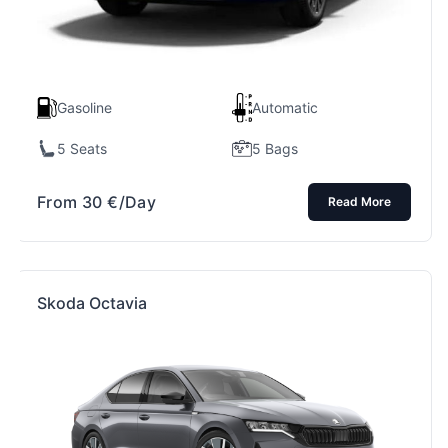
Gasoline
Automatic
5 Seats
5 Bags
From
30
€
/Day
Read More
Skoda Octavia