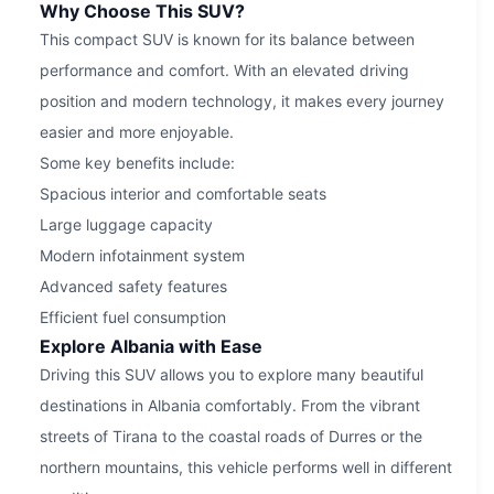
Why Choose This SUV?
This compact SUV is known for its balance between
performance and comfort. With an elevated driving
position and modern technology, it makes every journey
easier and more enjoyable.
Some key benefits include:
Spacious interior and comfortable seats
Large luggage capacity
Modern infotainment system
Advanced safety features
Efficient fuel consumption
Explore Albania with Ease
Driving this SUV allows you to explore many beautiful
destinations in Albania comfortably. From the vibrant
streets of Tirana to the coastal roads of Durres or the
northern mountains, this vehicle performs well in different