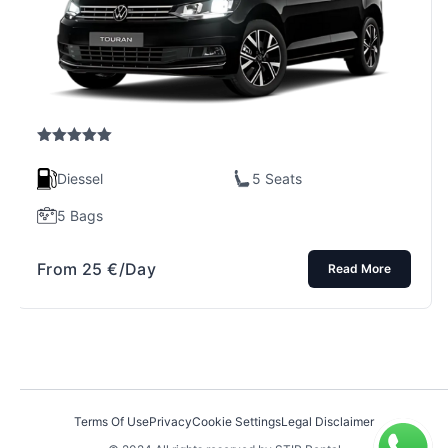
Rated
5.00
out of 5
Diessel
5 Seats
5 Bags
From
25
€
/Day
Read More
Terms Of Use
Privacy
Cookie Settings
Legal Disclaimer