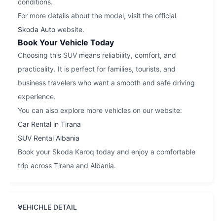
conditions.
For more details about the model, visit the official
Skoda Auto
website.
Book Your Vehicle Today
Choosing this SUV means reliability, comfort, and
practicality. It is perfect for families, tourists, and
business travelers who want a smooth and safe driving
experience.
You can also explore more vehicles on our website:
Car Rental in Tirana
SUV Rental Albania
Book your Skoda Karoq today and enjoy a comfortable
trip across Tirana and Albania.
VEHICHLE DETAIL