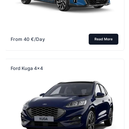
From
40
€
/Day
Read More
Ford Kuga 4×4