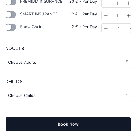
PREMIUM INSURANCE
20
€
- Per Day
Quantity
SMART INSURANCE
12
€
- Per Day
Quantity
Snow Chains
2
€
- Per Day
Quantity
ADULTS
CHILDS
Book Now