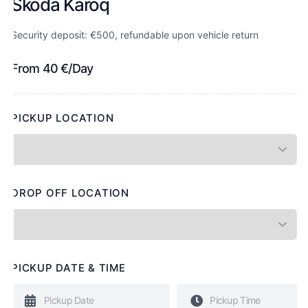
Skoda Karoq
Security deposit: €500, refundable upon vehicle return
From
40
€
/Day
PICKUP LOCATION
DROP OFF LOCATION
PICKUP DATE & TIME