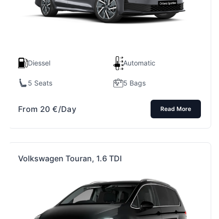
Diessel
Automatic
5 Seats
5 Bags
From
20
€
/Day
Read More
Volkswagen Touran, 1.6 TDI