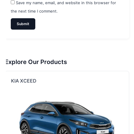
Save my name, email, and website in this browser for
the next time I comment.
Explore Our Products
KIA XCEED