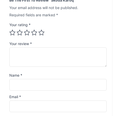
Be The First To Review “Skoda Karoq”
Your email address will not be published.
Required fields are marked
*
Your rating
*
Your review
*
Name
*
Email
*