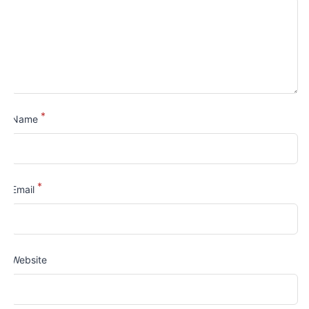
*
Name
*
Email
Website