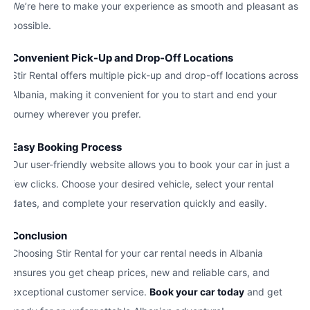
We’re here to make your experience as smooth and pleasant as
possible.
Convenient Pick-Up and Drop-Off Locations
Stir Rental offers multiple pick-up and drop-off locations across
Albania, making it convenient for you to start and end your
journey wherever you prefer.
Easy Booking Process
Our user-friendly website allows you to book your car in just a
few clicks. Choose your desired vehicle, select your rental
dates, and complete your reservation quickly and easily.
Conclusion
Choosing Stir Rental for your car rental needs in Albania
ensures you get cheap prices, new and reliable cars, and
exceptional customer service.
Book your car today
and get