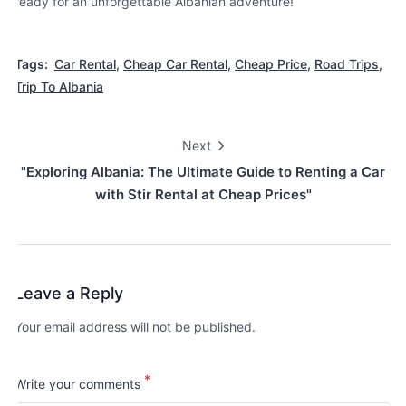
ready for an unforgettable Albanian adventure!
Tags:
Car Rental
,
Cheap Car Rental
,
Cheap Price
,
Road Trips
,
Trip To Albania
Next
"Exploring Albania: The Ultimate Guide to Renting a Car
with Stir Rental at Cheap Prices"
Leave a Reply
Your email address will not be published.
*
Write your comments