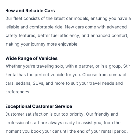
New and Reliable Cars
Our fleet consists of the latest car models, ensuring you have a
reliable and comfortable ride. New cars come with advanced
safety features, better fuel efficiency, and enhanced comfort,
making your journey more enjoyable.
Wide Range of Vehicles
Whether you’re traveling solo, with a partner, or in a group, Stir
Rental has the perfect vehicle for you. Choose from compact
cars, sedans, SUVs, and more to suit your travel needs and
preferences.
Exceptional Customer Service
Customer satisfaction is our top priority. Our friendly and
professional staff are always ready to assist you, from the
moment you book your car until the end of your rental period.