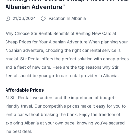
Albanian Adventure”
21/06/2024
Vacation In Albania
Why Choose Stir Rental: Benefits of Renting New Cars at
Cheap Prices for Your Albanian Adventure When planning your
Albanian adventure, choosing the right car rental service is
crucial. Stir Rental offers the perfect solution with cheap prices
and a fleet of new cars. Here are the top reasons why Stir
Rental should be your go-to car rental provider in Albania.
Affordable Prices
At Stir Rental, we understand the importance of budget-
friendly travel. Our competitive prices make it easy for you to
rent a car without breaking the bank. Enjoy the freedom of
exploring Albania at your own pace, knowing you’ve secured
the best deal.