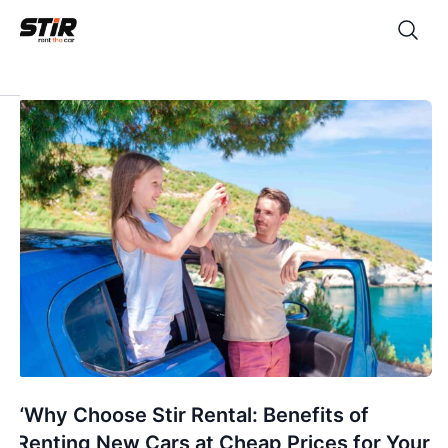
“Why Choose Stir Rental: Benefits of
Renting New Cars at Cheap Prices for Your