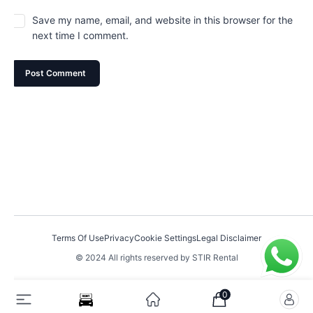
Save my name, email, and website in this browser for the
next time I comment.
Terms Of Use
Privacy
Cookie Settings
Legal Disclaimer
© 2024 All rights reserved by STIR Rental
0