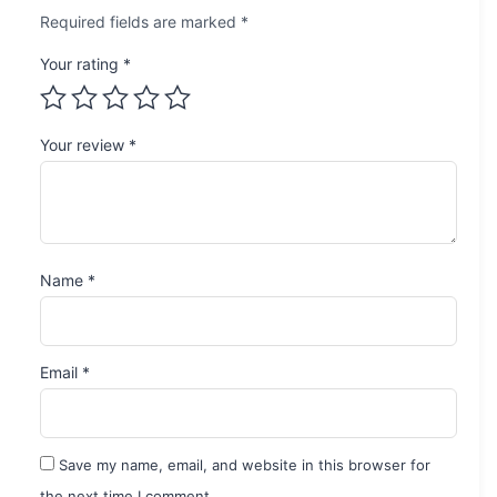
Required fields are marked
*
Your rating
*
Your review
*
Name
*
Email
*
Save my name, email, and website in this browser for
the next time I comment.