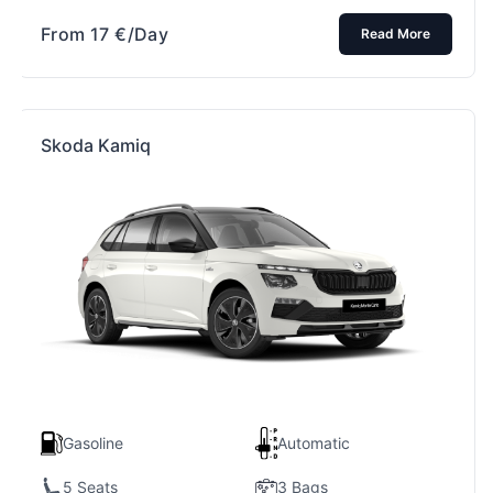
From
17
€
/Day
Read More
Skoda Kamiq
Gasoline
Automatic
5 Seats
3 Bags