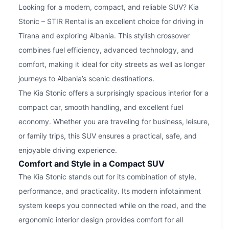
Looking for a modern, compact, and reliable SUV? Kia
Stonic – STIR Rental is an excellent choice for driving in
Tirana and exploring Albania. This stylish crossover
combines fuel efficiency, advanced technology, and
comfort, making it ideal for city streets as well as longer
journeys to Albania’s scenic destinations.
The Kia Stonic offers a surprisingly spacious interior for a
compact car, smooth handling, and excellent fuel
economy. Whether you are traveling for business, leisure,
or family trips, this SUV ensures a practical, safe, and
enjoyable driving experience.
Comfort and Style in a Compact SUV
The Kia Stonic stands out for its combination of style,
performance, and practicality. Its modern infotainment
system keeps you connected while on the road, and the
ergonomic interior design provides comfort for all