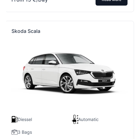
Skoda Scala
Diessel
Automatic
3 Bags