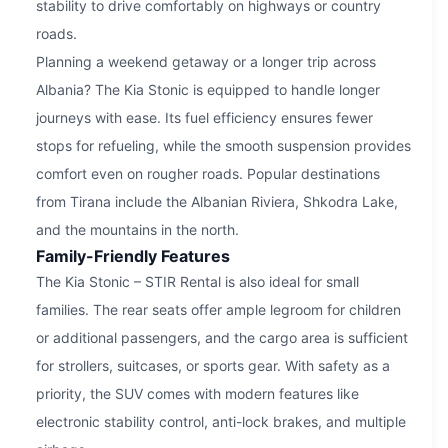
stability to drive comfortably on highways or country
roads.
Planning a weekend getaway or a longer trip across
Albania? The Kia Stonic is equipped to handle longer
journeys with ease. Its fuel efficiency ensures fewer
stops for refueling, while the smooth suspension provides
comfort even on rougher roads. Popular destinations
from Tirana include the Albanian Riviera, Shkodra Lake,
and the mountains in the north.
Family-Friendly Features
The Kia Stonic – STIR Rental is also ideal for small
families. The rear seats offer ample legroom for children
or additional passengers, and the cargo area is sufficient
for strollers, suitcases, or sports gear. With safety as a
priority, the SUV comes with modern features like
electronic stability control, anti-lock brakes, and multiple