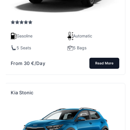
Rated
5.00
out of 5
Gasoline
Automatic
5 Seats
5 Bags
From
30
€
/Day
Read More
Kia Stonic