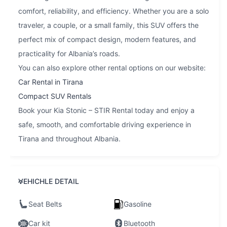
comfort, reliability, and efficiency. Whether you are a solo
traveler, a couple, or a small family, this SUV offers the
perfect mix of compact design, modern features, and
practicality for Albania’s roads.
You can also explore other rental options on our website:
Car Rental in Tirana
Compact SUV Rentals
Book your Kia Stonic – STIR Rental today and enjoy a
safe, smooth, and comfortable driving experience in
Tirana and throughout Albania.
VEHICHLE DETAIL
Seat Belts
Gasoline
Car kit
Bluetooth