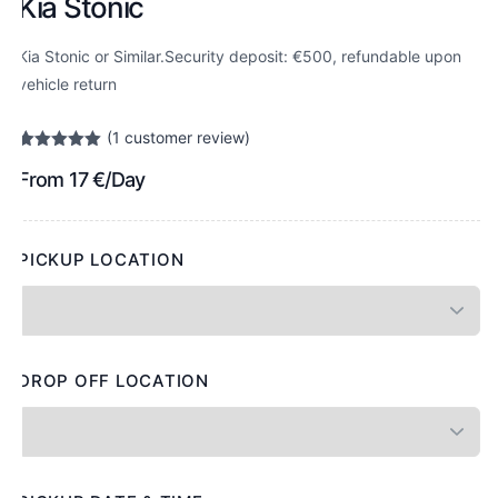
Kia Stonic
Kia Stonic or Similar.Security deposit: €500, refundable upon
vehicle return
(
1
customer review)
Rated
1
5.00
From
17
€
/Day
out of 5
based on
customer
rating
PICKUP LOCATION
DROP OFF LOCATION