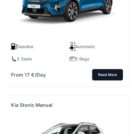
Gasoline
Automatic
5 Seats
5 Bags
From
17
€
/Day
Read More
Kia Stonic Manual