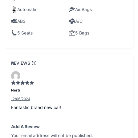
Automatic
Air Bags
ABS
A/C
5 Seats
5 Bags
REVIEWS (1)
Rated
5
out
Nerti
of 5
12/06/2024
Fantastic brand new car!
Add A Review
Your email address will not be published.