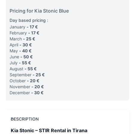
Pricing for Kia Stonic Blue
Day based pricing :
January
-
17
€
February
-
17
€
March
-
25
€
April
-
30
€
May
-
40
€
June
-
50
€
July
-
55
€
August
-
55
€
September
-
25
€
October
-
20
€
November
-
20
€
December
-
30
€
DESCRIPTION
Kia Stonic – STIR Rental in Tirana