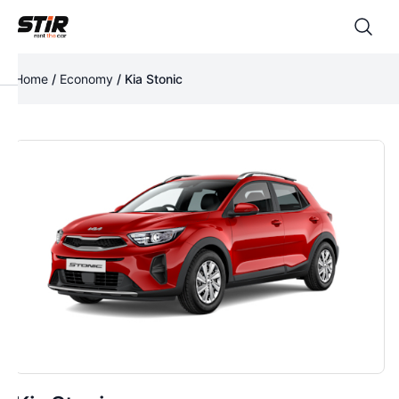
Home
/
Economy
/ Kia Stonic