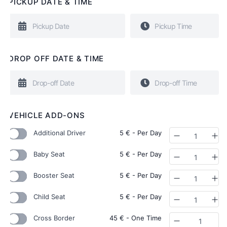
PICKUP DATE & TIME
DROP OFF DATE & TIME
VEHICLE ADD-ONS
Additional Driver
5
€
- Per Day
Quantity
Baby Seat
5
€
- Per Day
Quantity
Booster Seat
5
€
- Per Day
Quantity
Child Seat
5
€
- Per Day
Quantity
Cross Border
45
€
- One Time
Quantity