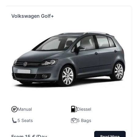
Volkswagen Golf+
Manual
Diessel
5 Seats
5 Bags
From
15
€
/Day
Read More