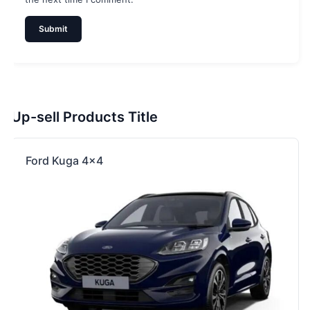
Up-sell Products Title
Ford Kuga 4×4