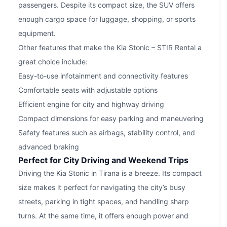
passengers. Despite its compact size, the SUV offers
enough cargo space for luggage, shopping, or sports
equipment.
Other features that make the Kia Stonic – STIR Rental a
great choice include:
Easy-to-use infotainment and connectivity features
Comfortable seats with adjustable options
Efficient engine for city and highway driving
Compact dimensions for easy parking and maneuvering
Safety features such as airbags, stability control, and
advanced braking
Perfect for City Driving and Weekend Trips
Driving the Kia Stonic in Tirana is a breeze. Its compact
size makes it perfect for navigating the city’s busy
streets, parking in tight spaces, and handling sharp
turns. At the same time, it offers enough power and