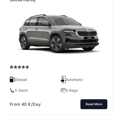
Rated
5.00
out of 5
Diessel
Automatic
5 Seats
5 Bags
From
40
€
/Day
Read More