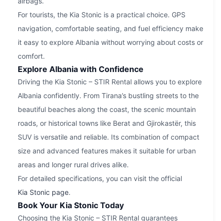
airbags.
For tourists, the Kia Stonic is a practical choice. GPS
navigation, comfortable seating, and fuel efficiency make
it easy to explore Albania without worrying about costs or
comfort.
Explore Albania with Confidence
Driving the Kia Stonic – STIR Rental allows you to explore
Albania confidently. From Tirana’s bustling streets to the
beautiful beaches along the coast, the scenic mountain
roads, or historical towns like Berat and Gjirokastër, this
SUV is versatile and reliable. Its combination of compact
size and advanced features makes it suitable for urban
areas and longer rural drives alike.
For detailed specifications, you can visit the official
Kia Stonic page
.
Book Your Kia Stonic Today
Choosing the Kia Stonic – STIR Rental guarantees