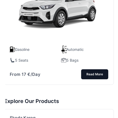
Gasoline
Automatic
5 Seats
5 Bags
From
17
€
/Day
Read More
Explore Our Products
Skoda Karoq