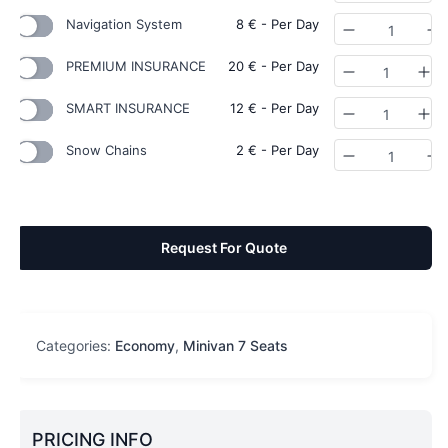
Navigation System
8
€
- Per Day
Quantity
PREMIUM INSURANCE
20
€
- Per Day
Quantity
SMART INSURANCE
12
€
- Per Day
Quantity
Snow Chains
2
€
- Per Day
Quantity
Request For Quote
Categories:
Economy
,
Minivan 7 Seats
PRICING INFO