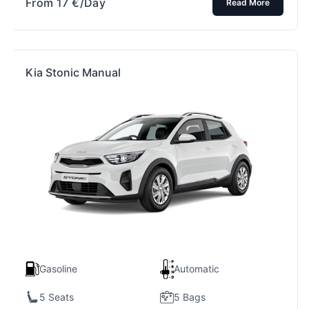
From
17
€
/Day
Read More
Kia Stonic Manual
Gasoline
Automatic
5 Seats
5 Bags