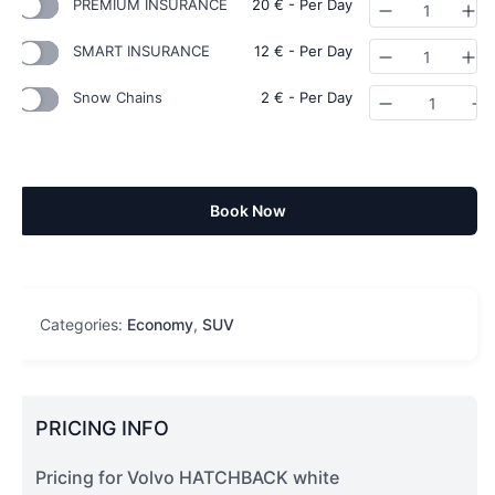
PREMIUM INSURANCE
20
€
- Per Day
Quantity
SMART INSURANCE
12
€
- Per Day
Quantity
Snow Chains
2
€
- Per Day
Quantity
Book Now
Categories:
Economy
,
SUV
PRICING INFO
Pricing for Volvo HATCHBACK white