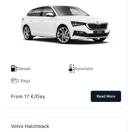
Diessel
Automatic
3 Bags
From
17
€
/Day
Read More
Volvo Hatchback