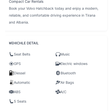
Compact Car Rentals
Book your Volvo Hatchback today and enjoy a modern,
reliable, and comfortable driving experience in Tirana
and Albania.
VEHICHLE DETAIL
Seat Belts
Music
GPS
Electric windows
Diessel
Bluetooth
Automatic
Air Bags
ABS
A/C
5 Seats