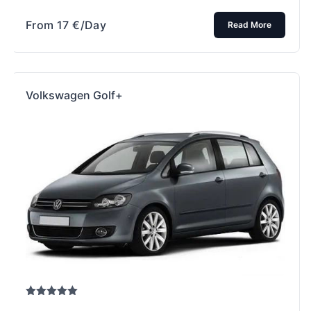
From
17
€
/Day
Read More
Volkswagen Golf+
Rated
5.00