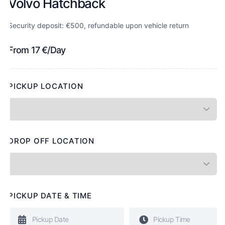
Volvo Hatchback
Security deposit: €500, refundable upon vehicle return
From
17
€
/Day
PICKUP LOCATION
DROP OFF LOCATION
PICKUP DATE & TIME