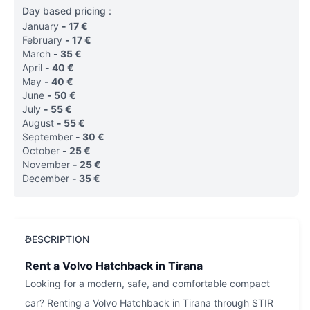
Day based pricing :
January
-
17
€
February
-
17
€
March
-
35
€
April
-
40
€
May
-
40
€
June
-
50
€
July
-
55
€
August
-
55
€
September
-
30
€
October
-
25
€
November
-
25
€
December
-
35
€
DESCRIPTION
Rent a Volvo Hatchback in Tirana
Looking for a modern, safe, and comfortable compact
car? Renting a Volvo Hatchback in Tirana through STIR