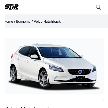
Home
/
Economy
/ Volvo Hatchback