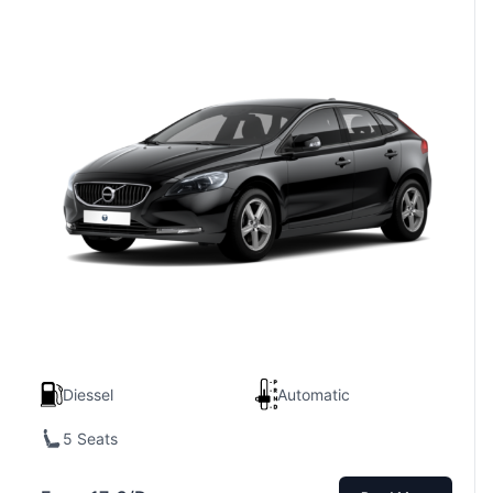
Diessel
Automatic
5 Seats