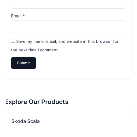
Email
*
Save my name, email, and website in this browser for
the next time I comment.
Explore Our Products
Skoda Scala