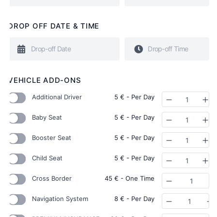
DROP OFF DATE & TIME
VEHICLE ADD-ONS
Additional Driver
5
€
- Per Day
Quantity
Baby Seat
5
€
- Per Day
Quantity
Booster Seat
5
€
- Per Day
Quantity
Child Seat
5
€
- Per Day
Quantity
Cross Border
45
€
- One Time
Quantity
Navigation System
8
€
- Per Day
Quantity