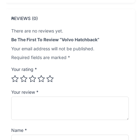
REVIEWS (0)
There are no reviews yet.
Be The First To Review “Volvo Hatchback”
Your email address will not be published.
Required fields are marked
*
Your rating
*
Your review
*
Name
*