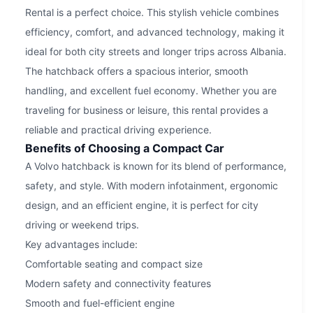
Rental is a perfect choice. This stylish vehicle combines
efficiency, comfort, and advanced technology, making it
ideal for both city streets and longer trips across Albania.
The hatchback offers a spacious interior, smooth
handling, and excellent fuel economy. Whether you are
traveling for business or leisure, this rental provides a
reliable and practical driving experience.
Benefits of Choosing a Compact Car
A Volvo hatchback is known for its blend of performance,
safety, and style. With modern infotainment, ergonomic
design, and an efficient engine, it is perfect for city
driving or weekend trips.
Key advantages include:
Comfortable seating and compact size
Modern safety and connectivity features
Smooth and fuel-efficient engine