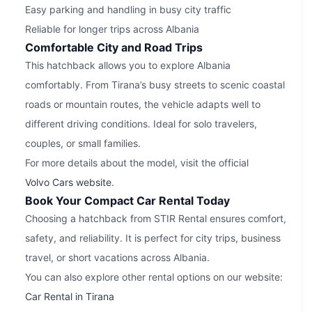
Easy parking and handling in busy city traffic
Reliable for longer trips across Albania
Comfortable City and Road Trips
This hatchback allows you to explore Albania
comfortably. From Tirana’s busy streets to scenic coastal
roads or mountain routes, the vehicle adapts well to
different driving conditions. Ideal for solo travelers,
couples, or small families.
For more details about the model, visit the official
Volvo Cars website
.
Book Your Compact Car Rental Today
Choosing a hatchback from STIR Rental ensures comfort,
safety, and reliability. It is perfect for city trips, business
travel, or short vacations across Albania.
You can also explore other rental options on our website:
Car Rental in Tirana